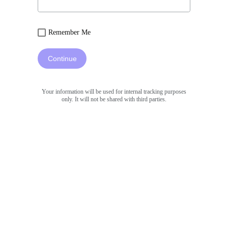
Remember Me
Continue
Your information will be used for internal tracking purposes
only. It will not be shared with third parties.