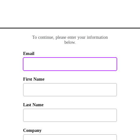
To continue, please enter your information
below.
Email
First Name
Last Name
Company